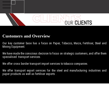
Customers and Overview
Our key customer base has a focus on Paper, Tobacco, Maize, Fertiliser, Steel and
Mining Equipment.
We have made the conscious decision to focus on strategic customers, and offer them
specialised transport services.
We offer cross border transport import services to tobacco companies.
We offer transport export services for the steel and manufacturing industries and
paper products as well as fertiliser exports .